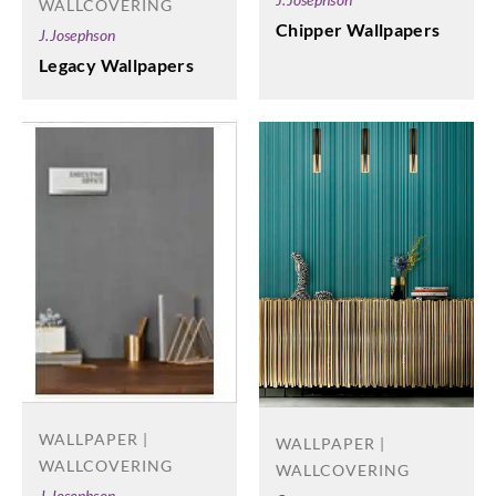
WALLCOVERING
Chipper Wallpapers
J.Josephson
Legacy Wallpapers
WALLPAPER |
WALLPAPER |
WALLCOVERING
WALLCOVERING
J.Josephson