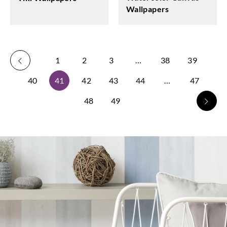
Wallpapers
1
2
3
…
38
39
40
41
42
43
44
…
47
48
49