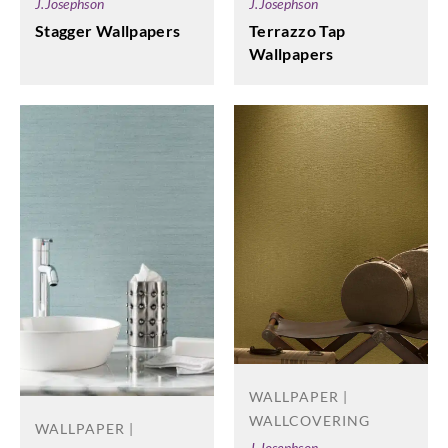
J.Josephson
J.Josephson
Stagger Wallpapers
Terrazzo Tap
Wallpapers
WALLPAPER |
WALLCOVERING
WALLPAPER |
J.Josephson