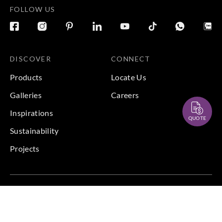
FOLLOW US
DISCOVER
CONNECT
Products
Locate Us
Galleries
Careers
Inspirations
QUOTE
Sustainability
Projects
Terms & Conditions
|
Privacy Policy
© 2026 Copyright by Goodrich Global Pte Ltd. All Rights
Reserved.