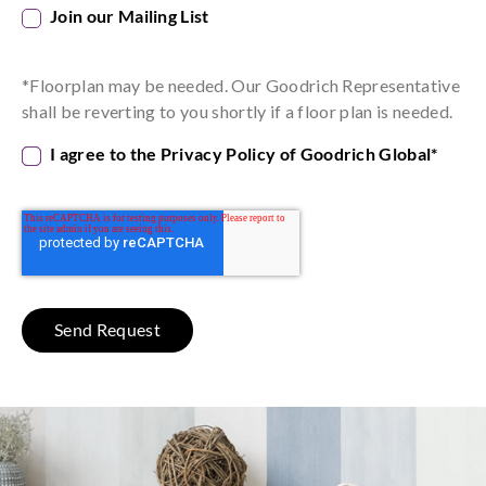
Join our Mailing List
*Floorplan may be needed. Our Goodrich Representative
shall be reverting to you shortly if a floor plan is needed.
I agree to the Privacy Policy of Goodrich Global
*