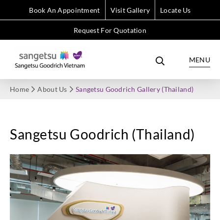
Book An Appointment
Visit Gallery
Locate Us
Request For Quotation
MENU
Home
About Us
Sangetsu Goodrich Gallery (Thailand)
Sangetsu Goodrich (Thailand)