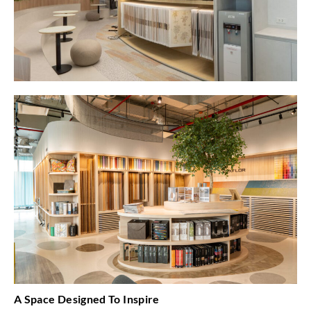
A Space Designed To Inspire