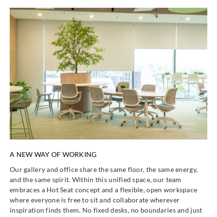
A NEW WAY OF WORKING
Our gallery and office share the same floor, the same energy,
and the same spirit. Within this unified space, our team
embraces a Hot Seat concept and a flexible, open workspace
where everyone is free to sit and collaborate wherever
inspiration finds them. No fixed desks, no boundaries and just