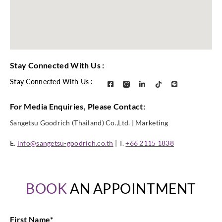
Stay Connected With Us :
Stay Connected With Us :
For Media Enquiries, Please Contact:
Sangetsu Goodrich (Thailand) Co.,Ltd. | Marketing
E.
info@sangetsu-goodrich.co.th
| T.
+66 2115 1838
BOOK
AN APPOINTMENT
First Name
*