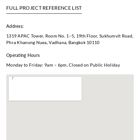
FULL PROJECT REFERENCE LIST
Address:
1319 APAC Tower, Room No. 1–5, 19th Floor, Sukhumvit Road,
Phra Khanong Nuea, Vadhana, Bangkok 10110
Operating Hours
Monday to Friday: 9am – 6pm, Closed on Public Holiday