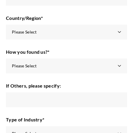
Country/Region
*
How you found us?
*
If Others, please specify:
Type of Industry
*