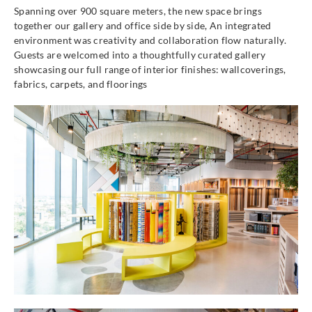
Spanning over 900 square meters, the new space brings
together our gallery and office side by side, An integrated
environment was creativity and collaboration flow naturally.
Guests are welcomed into a thoughtfully curated gallery
showcasing our full range of interior finishes: wallcoverings,
fabrics, carpets, and floorings