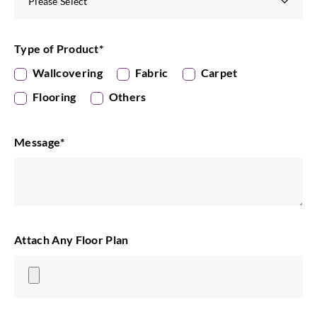
Type of Product
*
Wallcovering
Fabric
Carpet
Flooring
Others
Message
*
Attach Any Floor Plan