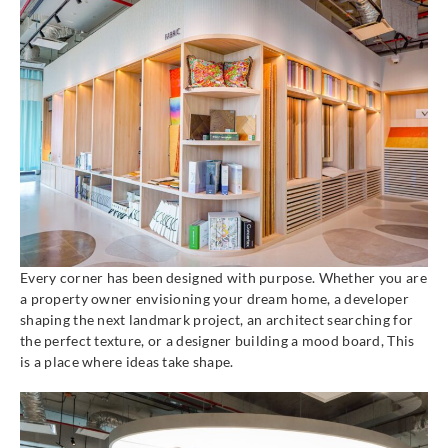
Every corner has been designed with purpose. Whether you are
a property owner envisioning your dream home, a developer
shaping the next landmark project, an architect searching for
the perfect texture, or a designer building a mood board, This
is a place where ideas take shape.