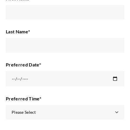
Last Name
*
Preferred Date
*
Preferred Time
*