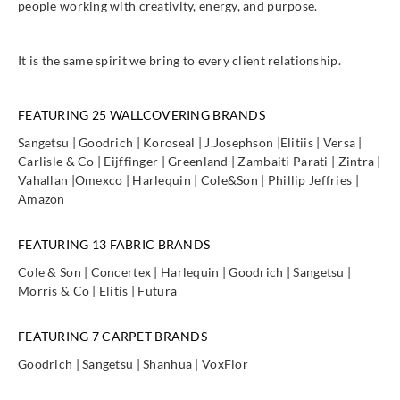
people working with creativity, energy, and purpose.
It is the same spirit we bring to every client relationship.
FEATURING 25 WALLCOVERING BRANDS
Sangetsu | Goodrich | Koroseal | J.Josephson |Elitiis | Versa |
Carlisle & Co | Eijffinger | Greenland | Zambaiti Parati | Zintra |
Vahallan |Omexco | Harlequin | Cole&Son | Phillip Jeffries |
Amazon
FEATURING 13 FABRIC BRANDS
Cole & Son | Concertex | Harlequin | Goodrich | Sangetsu |
Morris & Co | Elitis | Futura
FEATURING 7 CARPET BRANDS
Goodrich | Sangetsu | Shanhua | VoxFlor