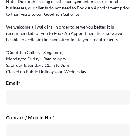
Note: Due to the easing of safe management measures for all
businesses, our clients do not need to Book An Appointment prior
to their visits to our Goodrich Galleries.
We welcome all walk-ins. In order to serve you better, it is
recommended for you to Book An Appointment here so we will
be able to dedicate time and attention to your requirements.
*Goodrich Gallery ( Singapore)
Monday to Friday : 9am to 6pm
Saturday & Sunday : 11am to 7pm
Closed on Public Holidays and Wednesday
Email
*
Contact / Mobile No.
*