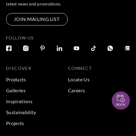
latest news and promotions.
JOIN MAILING LIST
FOLLOW US
DISCOVER
CONNECT
Products
Locate Us
Galleries
Careers
Inspirations
BOOK
Sustainability
Projects