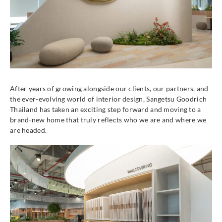
After years of growing alongside our clients, our partners, and
the ever-evolving world of interior design, Sangetsu Goodrich
Thailand has taken an exciting step forward and moving to a
brand-new home that truly reflects who we are and where we
are headed.