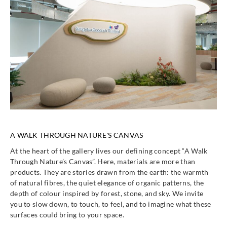
A WALK THROUGH NATURE'S CANVAS
At the heart of the gallery lives our defining concept “A Walk
Through Nature’s Canvas”. Here, materials are more than
products. They are stories drawn from the earth: the warmth
of natural fibres, the quiet elegance of organic patterns, the
depth of colour inspired by forest, stone, and sky. We invite
you to slow down, to touch, to feel, and to imagine what these
surfaces could bring to your space.