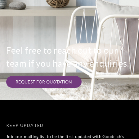
Feel free to reach out to our
team if you have any enquiries.
REQUEST FOR QUOTATION
KEEP UPDATED
Join our mailing list to be the first updated with Goodrich’s