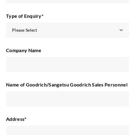
Type of Enquiry
*
Company Name
Name of Goodrich/Sangetsu Goodrich Sales Personnel
Address
*