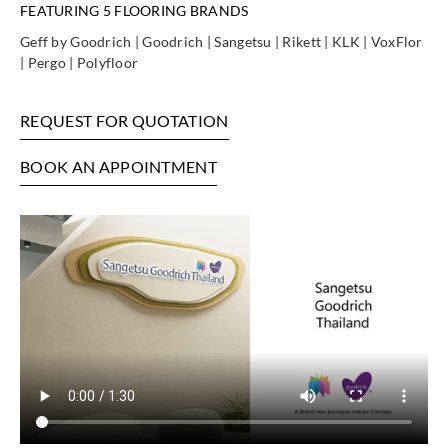
FEATURING 5 FLOORING BRANDS
Geff by Goodrich | Goodrich | Sangetsu | Rikett | KLK | VoxFlor
| Pergo | Polyfloor
REQUEST FOR QUOTATION
BOOK AN APPOINTMENT