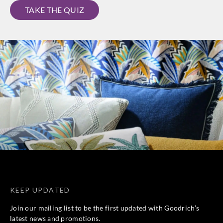
TAKE THE QUIZ
KEEP UPDATED
Join our mailing list to be the first updated with Goodrich’s
latest news and promotions.