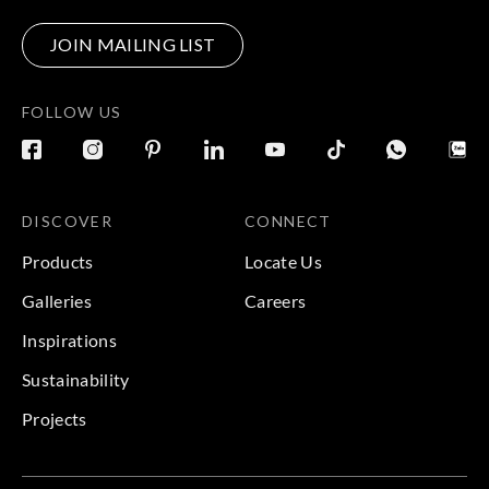
JOIN MAILING LIST
FOLLOW US
DISCOVER
CONNECT
Products
Locate Us
Galleries
Careers
Inspirations
Sustainability
Projects