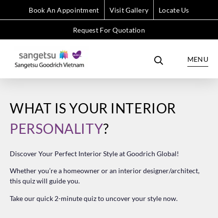
Book An Appointment
Visit Gallery
Locate Us
Request For Quotation
MENU
WHAT IS YOUR INTERIOR
PERSONALITY
?
Discover Your Perfect Interior Style at Goodrich Global!
Whether you’re a homeowner or an interior designer/architect,
this quiz will guide you.
Take our quick 2-minute quiz to uncover your style now.