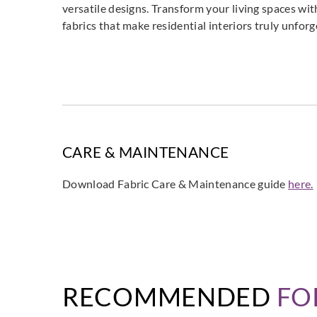
versatile designs. Transform your living spaces wit
fabrics that make residential interiors truly unforg
CARE & MAINTENANCE
Download Fabric Care & Maintenance guide
here.
RECOMMENDED
FO