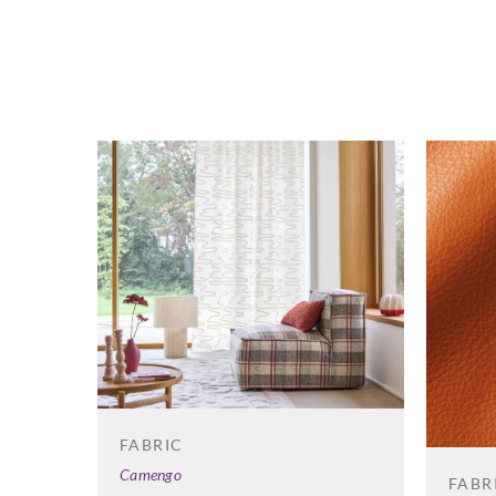
FABRIC
Camengo
FABR