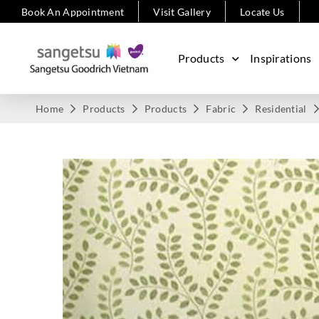
Book An Appointment
Visit Gallery
Locate Us
Products
Inspirations
Home
Products
Products
Fabric
Residential