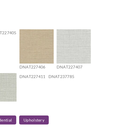
T227405
DNAT227406
DNAT227407
DNAT227411
DNAT237785
7410
dential
Upholstery
T237788
DNAT237789
DNAT237790