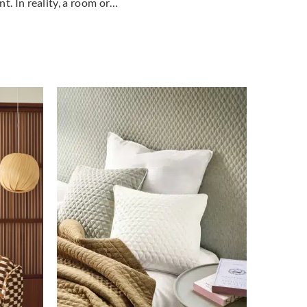
t. In reality, a room or…