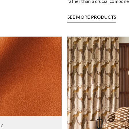
rather than a crucial componen
SEE MORE PRODUCTS
IC