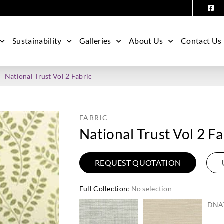
Sustainability
Galleries
About Us
Contact Us
National Trust Vol 2 Fabric
FABRIC
National Trust Vol 2 Fa
REQUEST QUOTATION
Full Collection
:
No selection
DNA