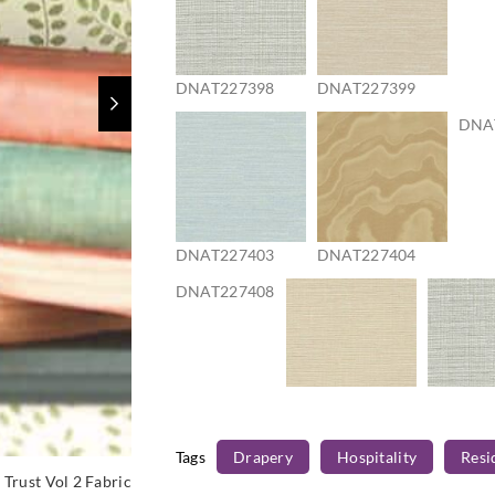
DNAT227398
DNAT227399
DNA
DNAT227403
DNAT227404
DNAT227408
DNAT227409
DNAT22
Tags
Drapery
Hospitality
Resi
DNA
 Trust Vol 2 Fabric