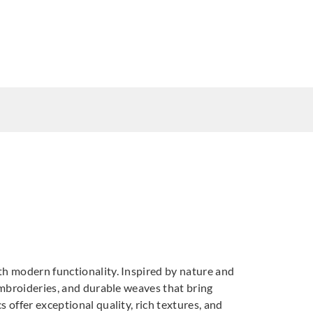
3
DNAT237794
DNAT237795
th modern functionality. Inspired by nature and
7798
DNAT237799
DNAT237800
 embroideries, and durable weaves that bring
T237803
 offer exceptional quality, rich textures, and