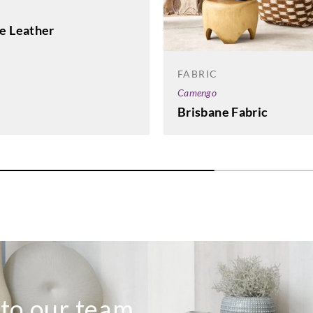
e Leather
FABRIC
Camengo
Brisbane Fabric
 to our team