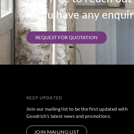
if you have any enquir
REQUEST FOR QUOTATION
KEEP UPDATED
Join our mailing list to be the first updated with
Goodrich’s latest news and promotions.
JOIN MAILING LIST