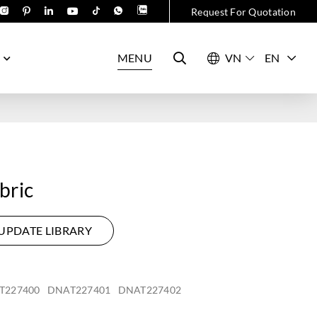
Request For Quotation
MENU
EN
bric
UPDATE LIBRARY
T227400
DNAT227401
DNAT227402