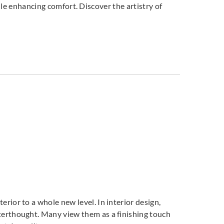
ile enhancing comfort. Discover the artistry of
DNAT237804
DNAT237805
DNAT237809
T237808
DNAT237810
terior to a whole new level. In interior design,
fterthought. Many view them as a finishing touch