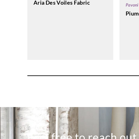
Aria Des Voiles Fabric
Pavoni
Pium
Feel free to reach out