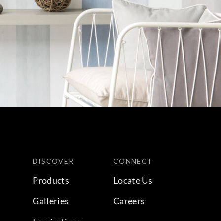
DISCOVER
CONNECT
Products
Locate Us
Galleries
Careers