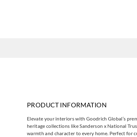
PRODUCT INFORMATION
Elevate your interiors with Goodrich Global’s prem
heritage collections like Sanderson x National Trus
warmth and character to every home. Perfect for cur