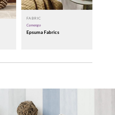
FABRI
Sangets
FABRIC
UP Fa
Camengo
Leath
Epsuma Fabrics