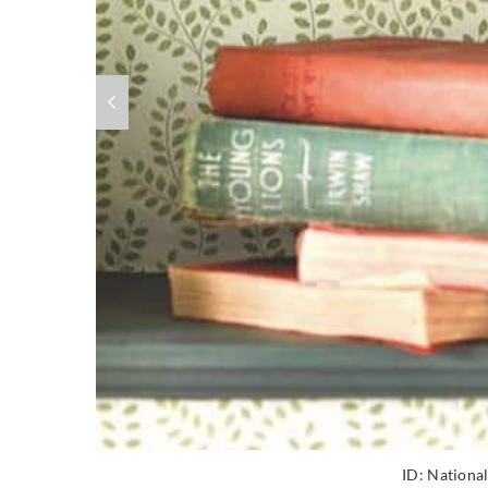
ID:
National