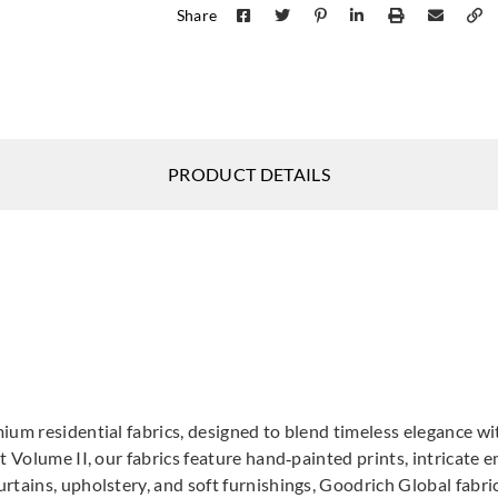
Share
DNAT237786
DNAT237787
DNAT237791
DNAT237792
PRODUCT DETAILS
DNAT23779
DNAT237797
ium residential fabrics, designed to blend timeless elegance wi
DNAT237796
DNAT23
t Volume II, our fabrics feature hand‑painted prints, intricate
DNA
tains, upholstery, and soft furnishings, Goodrich Global fabrics