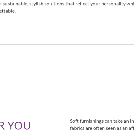
h sustainable, stylish solutions that reflect your personality wh
ettable.
DNAT237801
DNAT237802
DNAT237806
DNAT237807
DNA
DNAT237811
DNAT237812
Soft furnishings can take an in
R YOU
fabrics are often seen as an a