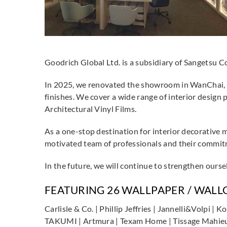
Goodrich Global Ltd. is a subsidiary of Sangetsu C
In 2025, we renovated the showroom in WanChai, 
finishes. We cover a wide range of interior design
Architectural Vinyl Films.
As a one-stop destination for interior decorative 
motivated team of professionals and their commitme
In the future, we will continue to strengthen ourse
FEATURING 26 WALLPAPER / WAL
Carlisle & Co. | Phillip Jeffries | Jannelli&Volpi 
TAKUMI | Artmura | Texam Home | Tissage Mahieu | 