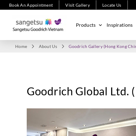
Book An Appointment
Visit Gallery
Locate Us
Products
Inspirations
Home
About Us
Goodrich Gallery (Hong Kong Chi
Goodrich Global Ltd.