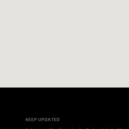
KEEP UPDATED