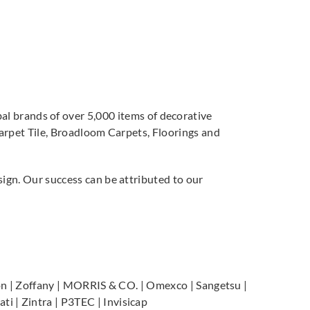
 brands of over 5,000 items of decorative
Carpet Tile, Broadloom Carpets, Floorings and
sign. Our success can be attributed to our
Scion | Zoffany | MORRIS & CO. | Omexco | Sangetsu |
i | Zintra | P3TEC | Invisicap