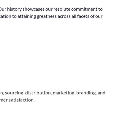
a. Our history showcases our resolute commitment to
ion to attaining greatness across all facets of our
n, sourcing, distribution, marketing, branding, and
mer satisfaction.