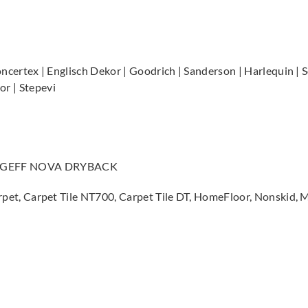
Concertex | Englisch Dekor | Goodrich | Sanderson | Harlequin | S
r | Stepevi
, GEFF NOVA DRYBACK
ll Carpet, Carpet Tile NT700, Carpet Tile DT, HomeFloor, Nons