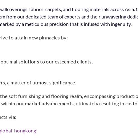
allcoverings, fabrics, carpets, and flooring materials across Asi
em from our dedicated team of experts and their unwavering dedicat
arked by a meticulous precision that is infused with ingenuity.
ive to attain new pinnacles by:
optimal solutions to our esteemed clients.
s, a matter of utmost significance.
 the soft furnishing and flooring realm, encompassing productio
e within our market advancements, ultimately resulting in custo
cts via:
global_hongkong