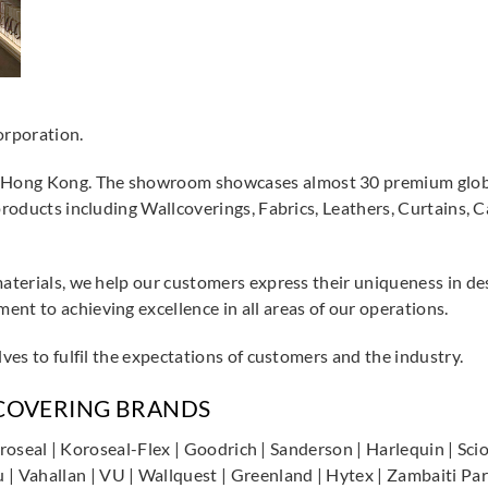
orporation.
Hong Kong. The showroom showcases almost 30 premium global
 products including Wallcoverings, Fabrics, Leathers, Curtains, 
materials, we help our customers express their uniqueness in de
nt to achieving excellence in all areas of our operations.
lves to fulfil the expectations of customers and the industry.
LCOVERING BRANDS
| Koroseal | Koroseal-Flex | Goodrich | Sanderson | Harlequin | 
Vahallan | VU | Wallquest | Greenland | Hytex | Zambaiti Parat