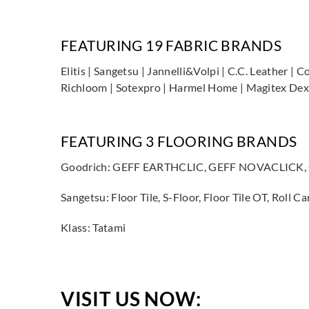
FEATURING 19 FABRIC BRANDS
Elitis | Sangetsu | Jannelli&Volpi | C.C. Leather | 
Richloom | Sotexpro | Harmel Home | Magitex Dexo
FEATURING 3 FLOORING BRANDS
Goodrich: GEFF EARTHCLIC, GEFF NOVACLICK
Sangetsu: Floor Tile, S-Floor, Floor Tile OT, Ro
Klass: Tatami
VISIT US NOW: