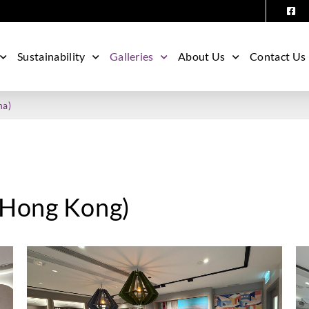
Sustainability
Galleries
About Us
Contact Us
na)
 (Hong Kong)