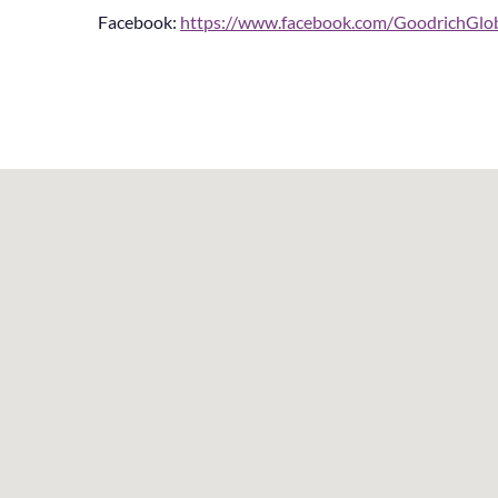
Facebook:
https://www.facebook.com/GoodrichGl