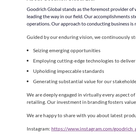
Goodrich Global stands as the foremost provider of w
leading the way in our field. Our accomplishments st
operations. Our approach to conducting business is m
Guided by our enduring vision, we continuously str
Seizing emerging opportunities
Employing cutting-edge technologies to deliver 
Upholding impeccable standards
Generating substantial value for our stakeholder
We are deeply engaged in virtually every aspect of
retailing. Our investment in branding fosters valu
We are happy to share with you about latest produ
Instagram:
https://www.instagram.com/goodrich_