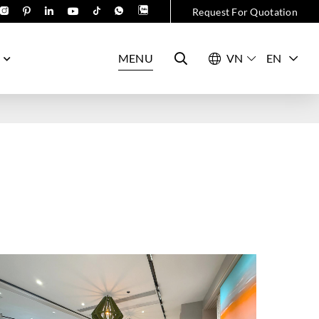
Request For Quotation
MENU
EN