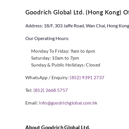
Goodrich Global Ltd. (Hong Kong) 
Address: 18/F, 303 Jaffe Road, Wan Chai, Hong Kon
Our Operating Hours:
Monday To Friday: 9am to 6pm
Saturday: 10am to 7pm
Sunday & Public Holidays: Closed
WhatsApp / Enquiry:
(852) 9391 2737
Tel:
(852) 2668 5757
Email:
info@goodrichglobal.com.hk
About Goodrich Global Ltd.