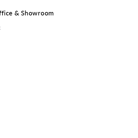
Office & Showroom
g