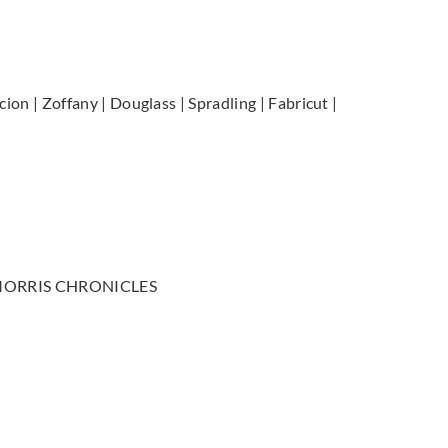
cion | Zoffany | Douglass | Spradling | Fabricut |
kid, MORRIS CHRONICLES