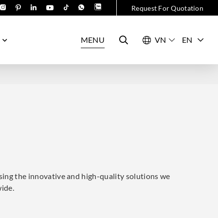
Request For Quotation
MENU
EN
sing the innovative and high-quality solutions we
wide.