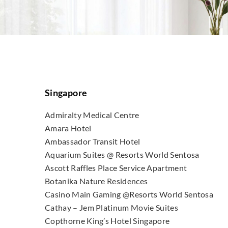
Singapore
Admiralty Medical Centre
Amara Hotel
Ambassador Transit Hotel
Aquarium Suites @ Resorts World Sentosa
Ascott Raffles Place Service Apartment
Botanika Nature Residences
Casino Main Gaming @Resorts World Sentosa
Cathay – Jem Platinum Movie Suites
Copthorne King’s Hotel Singapore