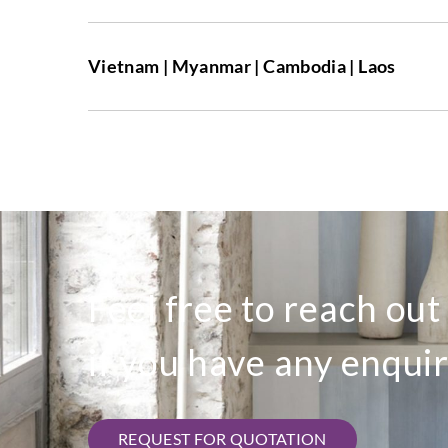
Vietnam | Myanmar | Cambodia | Laos
Feel free to reach out
if you have any enquir
REQUEST FOR QUOTATION