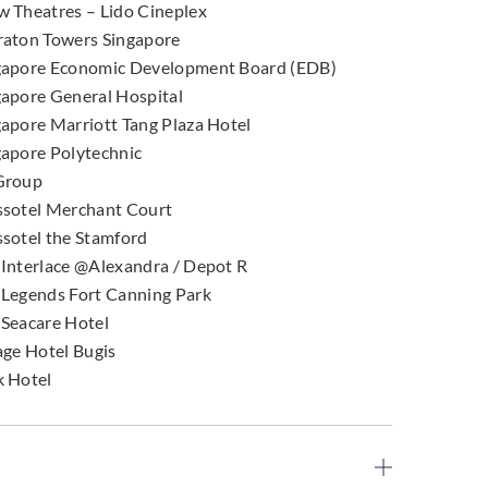
w Theatres – Lido Cineplex
raton Towers Singapore
gapore Economic Development Board (EDB)
gapore General Hospital
gapore Marriott Tang Plaza Hotel
gapore Polytechnic
Group
ssotel Merchant Court
ssotel the Stamford
 Interlace @Alexandra / Depot R
 Legends Fort Canning Park
 Seacare Hotel
age Hotel Bugis
k Hotel