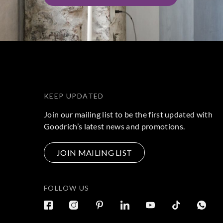
KEEP UPDATED
Join our mailing list to be the first updated with
Goodrich’s latest news and promotions.
JOIN MAILING LIST
FOLLOW US