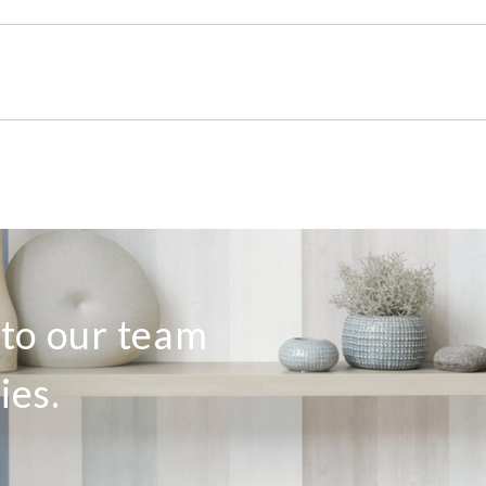
 to our team
ies.