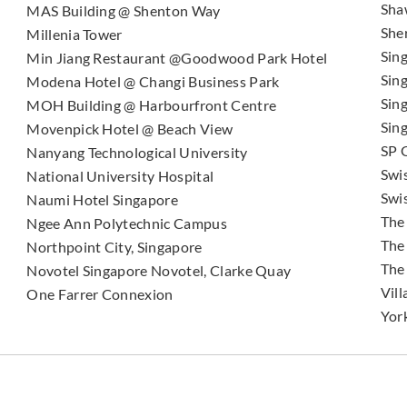
Sha
MAS Building @ Shenton Way
She
Millenia Tower
Sin
Min Jiang Restaurant @Goodwood Park Hotel
Sin
Modena Hotel @ Changi Business Park
Sin
MOH Building @ Harbourfront Centre
Sin
Movenpick Hotel @ Beach View
SP 
Nanyang Technological University
Swi
National University Hospital
Swi
Naumi Hotel Singapore
The
Ngee Ann Polytechnic Campus
The
Northpoint City, Singapore
The
Novotel Singapore Novotel, Clarke Quay
Vill
One Farrer Connexion
Yor