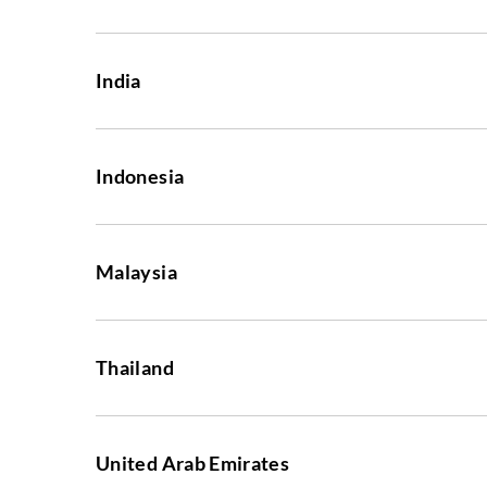
India
Indonesia
Malaysia
Thailand
United Arab Emirates