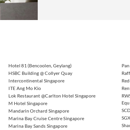
Hotel 81 (Bencoolen, Geylang)
Pan 
HSBC Building @ Collyer Quay
Raf
Intercontinental Singapore
Red
ITE Ang Mo Kio
Ren
Lok Restaurant @Carlton Hotel Singapore
RWS
Equ
M Hotel Singapore
SCD
Mandarin Orchard Singapore
SGX
Marina Bay Cruise Centre Singapore
Sha
Marina Bay Sands Singapore