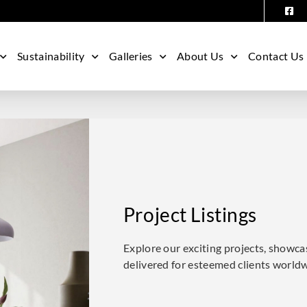
Sustainability
Galleries
About Us
Contact Us
Project Listings
Explore our exciting projects, showca
delivered for esteemed clients world