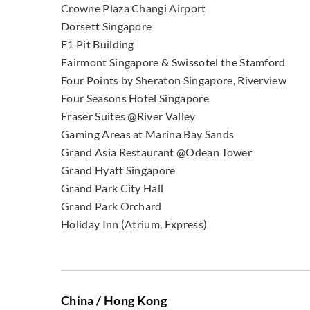
Crowne Plaza Changi Airport
Dorsett Singapore
F1 Pit Building
Fairmont Singapore & Swissotel the Stamford
Four Points by Sheraton Singapore, Riverview
Four Seasons Hotel Singapore
Fraser Suites @River Valley
Gaming Areas at Marina Bay Sands
Grand Asia Restaurant @Odean Tower
Grand Hyatt Singapore
Grand Park City Hall
Grand Park Orchard
Holiday Inn (Atrium, Express)
China / Hong Kong