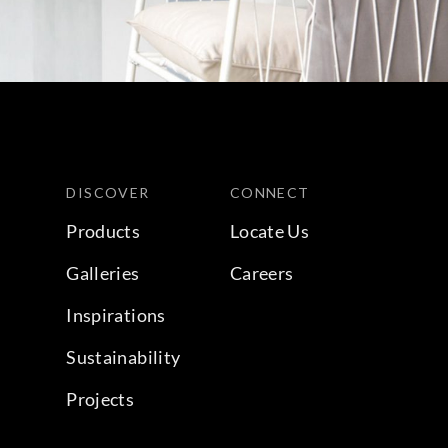
DISCOVER
CONNECT
Products
Locate Us
Galleries
Careers
Inspirations
Sustainability
Projects