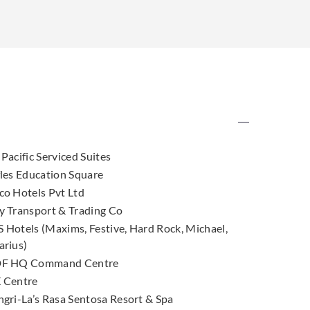
Pacific Serviced Suites
fles Education Square
co Hotels Pvt Ltd
y Transport & Trading Co
 Hotels (Maxims, Festive, Hard Rock, Michael,
arius)
F HQ Command Centre
 Centre
ngri-La’s Rasa Sentosa Resort & Spa