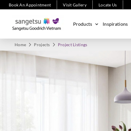
Book An Appointment
Visit Gallery
Locate Us
Products
Inspirations
Home
Projects
Project Listings