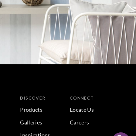
DISCOVER
CONNECT
Products
Locate Us
Galleries
Careers
Inspirations