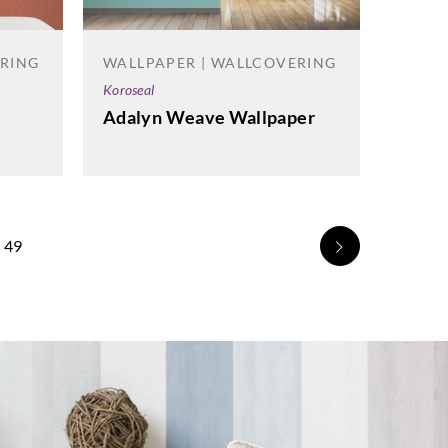
ERING
WALLPAPER | WALLCOVERING
Koroseal
Adalyn Weave Wallpaper
49