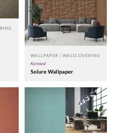
ERING
WALLPAPER | WALLCOVERING
Koroseal
Solure Wallpaper