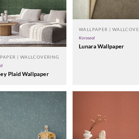
WALLPAPER | WALLCOV
Koroseal
Lunara Wallpaper
PAPER | WALLCOVERING
al
ey Plaid Wallpaper