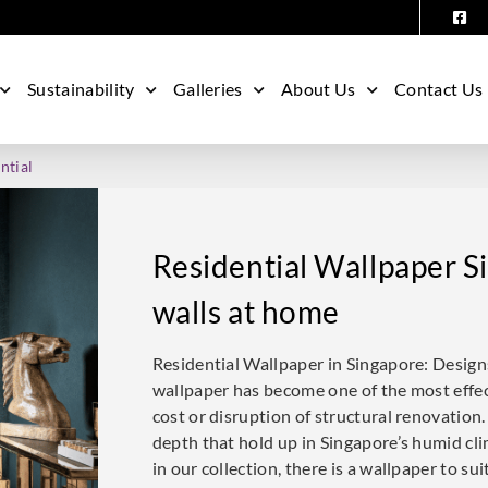
Sustainability
Galleries
About Us
Contact Us
ntial
Residential Wallpaper S
walls at home
Residential Wallpaper in Singapore: Desig
wallpaper has become one of the most effe
cost or disruption of structural renovation.
depth that hold up in Singapore’s humid cli
in our collection, there is a wallpaper to su