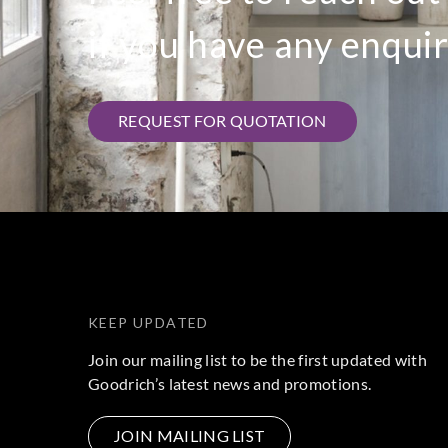
if you have any enquir
REQUEST FOR QUOTATION
KEEP UPDATED
Join our mailing list to be the first updated with
Goodrich’s latest news and promotions.
JOIN MAILING LIST