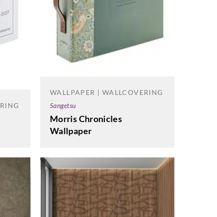
WALLPAPER | WALLCOVERING
Sangetsu
ERING
Morris Chronicles
Wallpaper