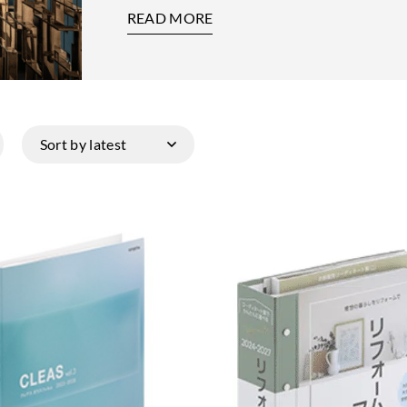
READ MORE