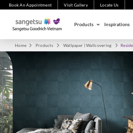
Book An Appointment
Visit Gallery
Locate Us
Products
Inspirations
Home
Products
Wallpaper | Wallcovering
Reside