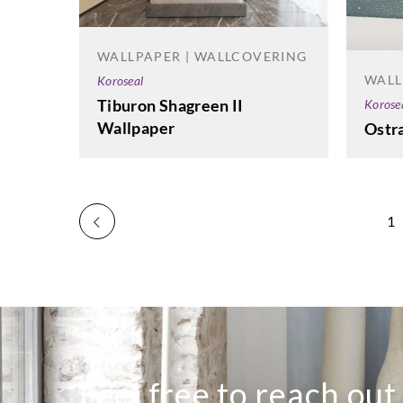
WALLPAPER | WALLCOVERING
WALL
Koroseal
Tiburon Shagreen II
Korose
Wallpaper
Ostr
1
Feel free to reach out