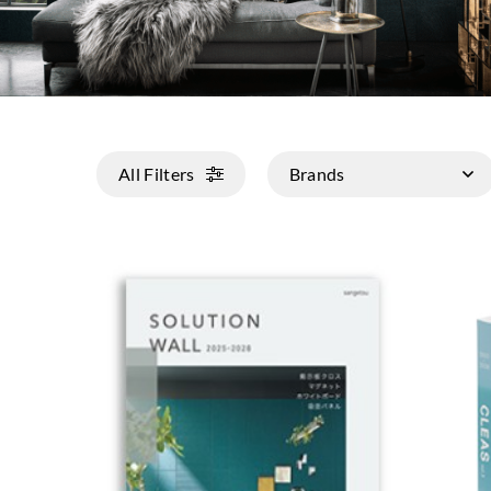
All Filters