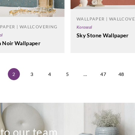
WALLPAPER | WALLCOV
PAPER | WALLCOVERING
Koroseal
Sky Stone Wallpaper
al
a Noir Wallpaper
2
3
4
5
…
47
48
 to our team