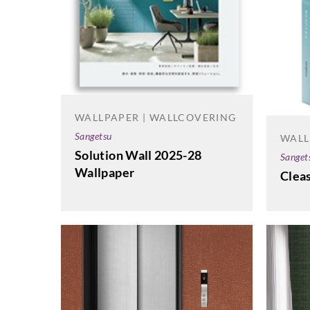
WALLPAPER | WALLCOVERING
Sangetsu
WALL
Solution Wall 2025-28
Sanget
Wallpaper
Cleas