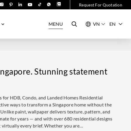
Request For Quotation
MENU
EN
ingapore. Stunning statement
ns for HDB, Condo, and Landed Homes Residential
ctive ways to transform a Singapore home without the
 Unlike paint, wallpaper delivers texture, pattern, and
mate for years — and with over 680 residential designs
it virtually every brief. Whether you are…