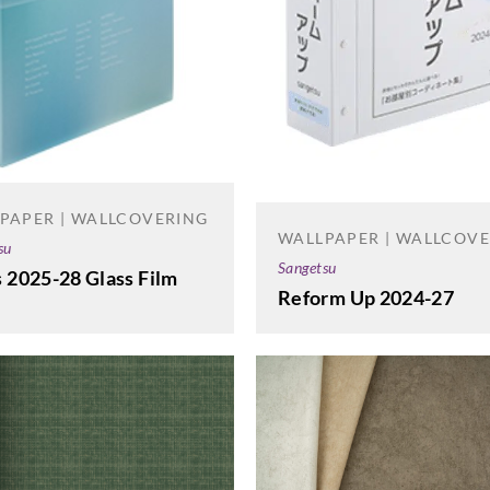
PAPER | WALLCOVERING
WALLPAPER | WALLCOV
su
Sangetsu
 2025-28 Glass Film
Reform Up 2024-27