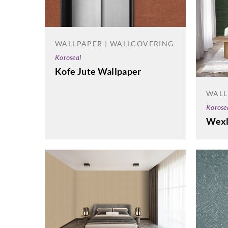
WALLPAPER | WALLCOVERING
Koroseal
Kofe Jute Wallpaper
WALL
Korose
Wexl