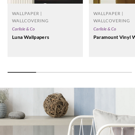
WALLPAPER |
WALLPAPER |
WALLCOVERING
WALLCOVERING
Carlisle & Co
Carlisle & Co
Luna Wallpapers
Paramount Vinyl 