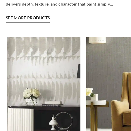
delivers depth, texture, and character that paint simply…
SEE MORE PRODUCTS