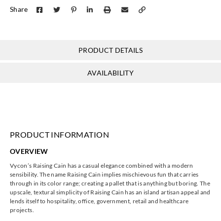
Share
Y46227
Y47335
Y47336
Y47337
PRODUCT DETAILS
J.Josephson
J.Josephson
J.Josephson
J.Josephson
AVAILABILITY
Y47338
Y47339
Y47340
Y47341
PRODUCT INFORMATION
J.Josephson
J.Josephson
J.Josephson
J.Josephson
OVERVIEW
Y47342
Y47343
Y47344
Y47345
Vycon’s Raising Cain has a casual elegance combined with a modern
sensibility. The name Raising Cain implies mischievous fun that carries
through in its color range; creating a pallet that is anything but boring. The
upscale, textural simplicity of Raising Cain has an island artisan appeal and
lends itself to hospitality, office, government, retail and healthcare
projects.