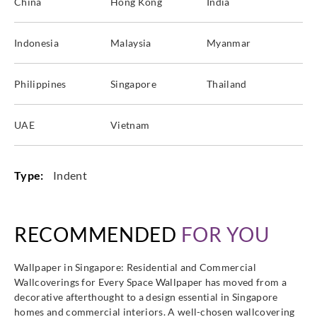
China
Hong Kong
India
Indonesia
Malaysia
Myanmar
Philippines
Singapore
Thailand
UAE
Vietnam
Type:
Indent
RECOMMENDED
FOR YOU
Wallpaper in Singapore: Residential and Commercial
Wallcoverings for Every Space Wallpaper has moved from a
decorative afterthought to a design essential in Singapore
homes and commercial interiors. A well-chosen wallcovering