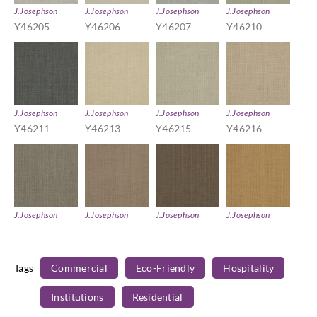
J.Josephson
J.Josephson
J.Josephson
J.Josephson
Y46205
Y46206
Y46207
Y46210
J.Josephson
J.Josephson
J.Josephson
J.Josephson
Y46211
Y46213
Y46215
Y46216
J.Josephson
J.Josephson
J.Josephson
J.Josephson
Y46217
Y46218
Y46219
Y46223
Tags
Commercial
Eco-Friendly
Hospitality
Institutions
Residential
J.Josephson
J.Josephson
J.Josephson
J.Josephson