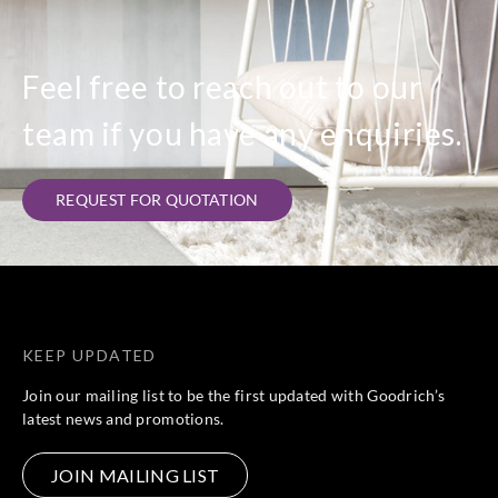
Feel free to reach out to our
team if you have any enquiries.
REQUEST FOR QUOTATION
KEEP UPDATED
Join our mailing list to be the first updated with Goodrich’s
latest news and promotions.
JOIN MAILING LIST