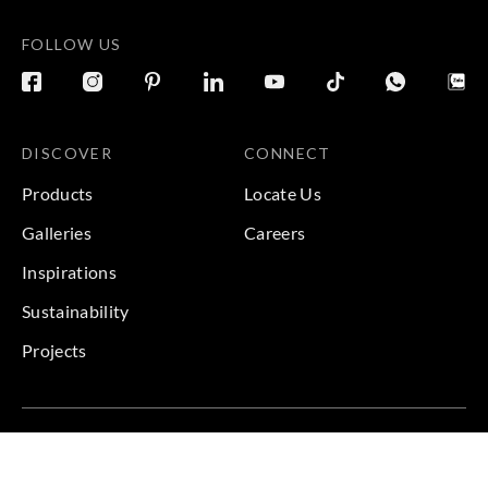
FOLLOW US
DISCOVER
CONNECT
Products
Locate Us
Galleries
Careers
Inspirations
Sustainability
Projects
Terms & Conditions
|
Privacy Policy
© 2026 Copyright by Goodrich Global Pte Ltd. All Rights