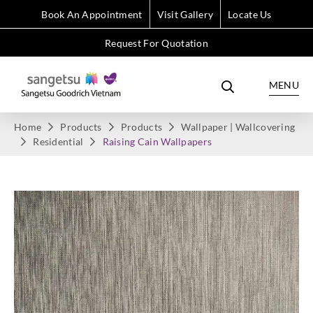
Book An Appointment
Visit Gallery
Locate Us
Request For Quotation
MENU
Home
Products
Products
Wallpaper | Wallcovering
Residential
Raising Cain Wallpapers