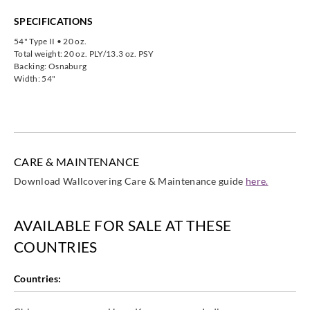
SPECIFICATIONS
54" Type II • 20 oz.
Total weight: 20 oz. PLY/13.3 oz. PSY
Backing: Osnaburg
Width: 54"
CARE & MAINTENANCE
Download Wallcovering Care & Maintenance guide
here.
AVAILABLE FOR SALE AT THESE
COUNTRIES
Countries: