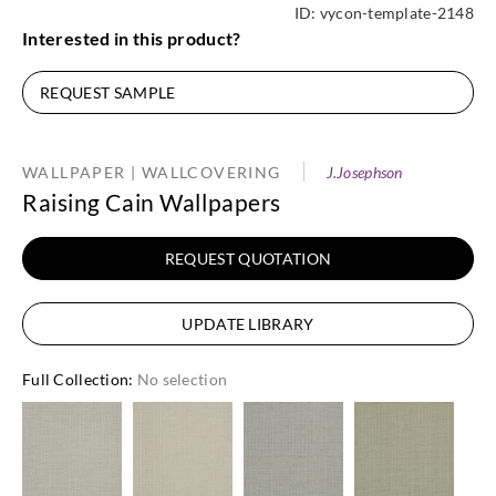
ID:
vycon-template-2148
Interested in this product?
REQUEST SAMPLE
WALLPAPER | WALLCOVERING
J.Josephson
Raising Cain Wallpapers
REQUEST QUOTATION
UPDATE LIBRARY
Full Collection
:
No selection