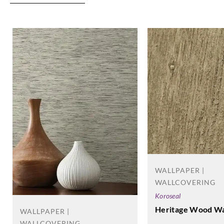
WALLPAPER |
WALLCOVERING
Koroseal
Heritage Wood Wa
WALLPAPER |
WALLCOVERING