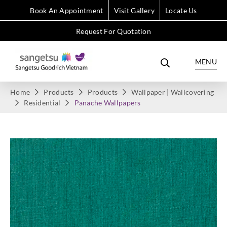
Book An Appointment
Visit Gallery
Locate Us
Request For Quotation
MENU
Home
Products
Products
Wallpaper | Wallcovering
Residential
Panache Wallpapers