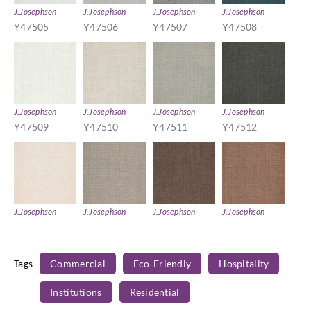
J.Josephson
J.Josephson
J.Josephson
J.Josephson
Y47505
Y47506
Y47507
Y47508
J.Josephson
J.Josephson
J.Josephson
J.Josephson
Y47509
Y47510
Y47511
Y47512
J.Josephson
J.Josephson
J.Josephson
J.Josephson
Y47513
Y47514
Y47515
Y47516
Tags
Commercial
Eco-Friendly
Hospitality
Institutions
Residential