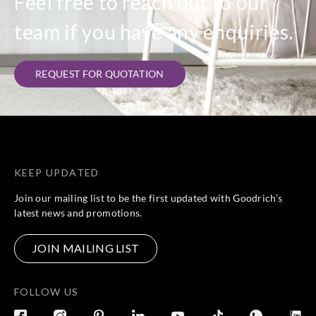
Feel free to reach out to our
team if you have any enquiries.
REQUEST FOR QUOTATION
KEEP UPDATED
Join our mailing list to be the first updated with Goodrich’s
latest news and promotions.
JOIN MAILING LIST
FOLLOW US