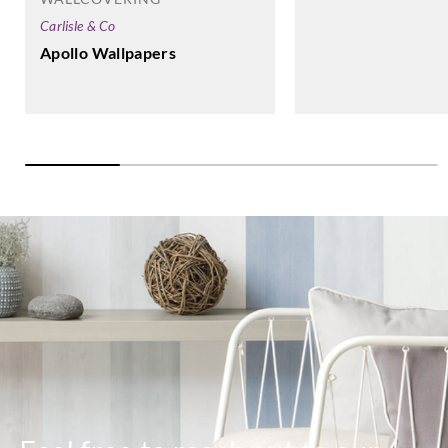
Carlisle & Co
Apollo Wallpapers