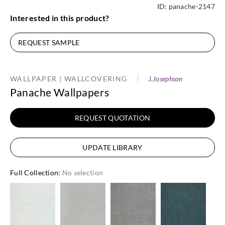
ID:
panache-2147
Interested in this product?
REQUEST SAMPLE
WALLPAPER | WALLCOVERING
J.Josephson
Panache Wallpapers
REQUEST QUOTATION
UPDATE LIBRARY
Full Collection
:
No selection