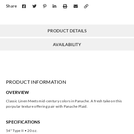
J.Josephson
J.Josephson
J.Josephson
J.Josephson
Share
Y47517
Y47518
Y47519
Y47520
PRODUCT DETAILS
J.Josephson
J.Josephson
J.Josephson
J.Josephson
AVAILABILITY
Y47521
Y47522
Y47523
Y47524
PRODUCT INFORMATION
J.Josephson
J.Josephson
J.Josephson
J.Josephson
OVERVIEW
Y47525
Y47526
Y47527
Y47528
Classic Linen Meets mid-century colors in Panache. A fresh take on this
porpular texture offering pair with Panache Plaid.
SPECIFICATIONS
54" Type II • 20 oz.