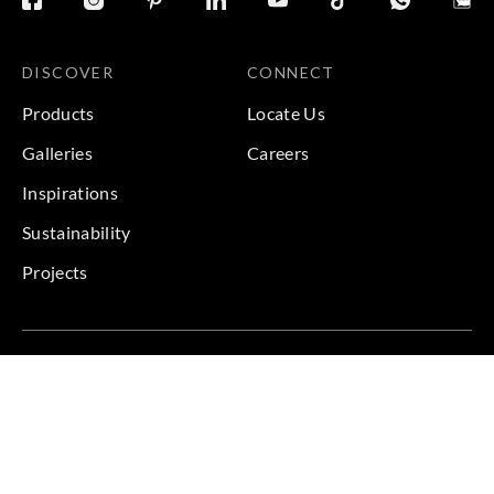
DISCOVER
CONNECT
Products
Locate Us
Galleries
Careers
Inspirations
Sustainability
Projects
Terms & Conditions
|
Privacy Policy
© 2026 Copyright by Goodrich Global Pte Ltd. All Rights
Reserved.
BACK TO TOP