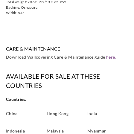
Total weight: 20 oz. PLY/13.3 oz. PSY
Backing: Osnaburg
Width: 54"
CARE & MAINTENANCE
Download Wallcovering Care & Maintenance guide
here.
AVAILABLE FOR SALE AT THESE
COUNTRIES
Countries:
China
Hong Kong
India
Indonesia
Malaysia
Myanmar