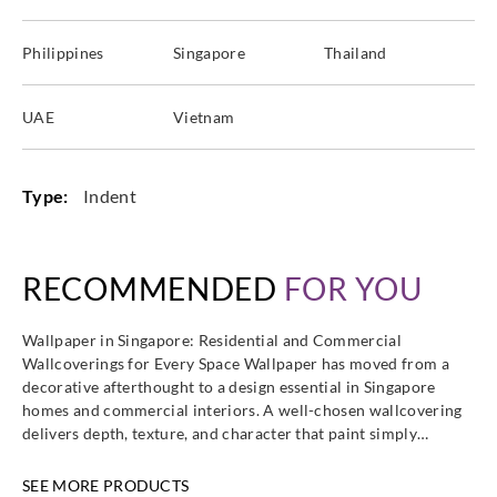
Philippines
Singapore
Thailand
UAE
Vietnam
Type:
Indent
RECOMMENDED
FOR YOU
Wallpaper in Singapore: Residential and Commercial
Wallcoverings for Every Space Wallpaper has moved from a
decorative afterthought to a design essential in Singapore
homes and commercial interiors. A well-chosen wallcovering
delivers depth, texture, and character that paint simply…
SEE MORE PRODUCTS