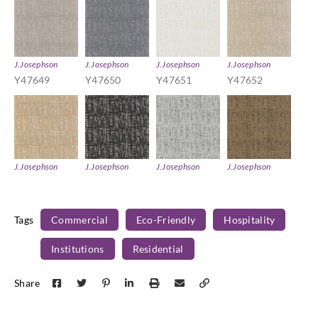
J.Josephson
J.Josephson
J.Josephson
J.Josephson
Y47649
Y47650
Y47651
Y47652
J.Josephson
J.Josephson
J.Josephson
J.Josephson
Y47653
Y47654
Y47655
Y47656
Tags
Commercial
Eco-Friendly
Hospitality
Institutions
Residential
Share