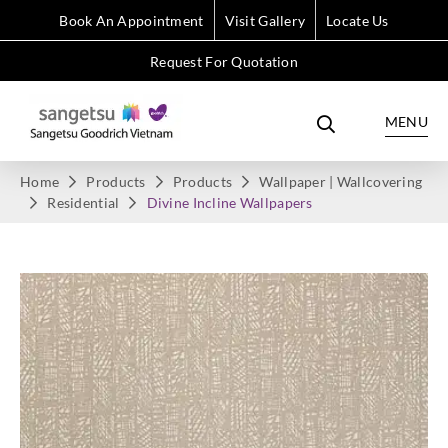
Book An Appointment
Visit Gallery
Locate Us
Request For Quotation
MENU
Home
Products
Products
Wallpaper | Wallcovering
Residential
Divine Incline Wallpapers