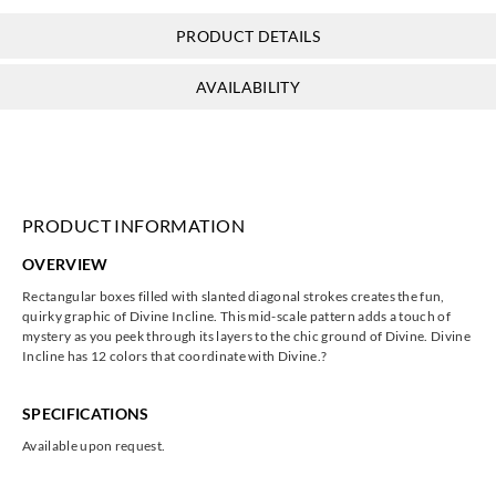
PRODUCT DETAILS
AVAILABILITY
PRODUCT INFORMATION
OVERVIEW
Rectangular boxes filled with slanted diagonal strokes creates the fun,
quirky graphic of Divine Incline. This mid-scale pattern adds a touch of
mystery as you peek through its layers to the chic ground of Divine. Divine
Incline has 12 colors that coordinate with Divine.?
SPECIFICATIONS
Available upon request.