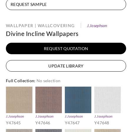
REQUEST SAMPLE
WALLPAPER | WALLCOVERING
J.Josephson
Divine Incline Wallpapers
REQUEST QUOTATION
UPDATE LIBRARY
Full Collection
:
No selection
J.Josephson
J.Josephson
J.Josephson
J.Josephson
Y47645
Y47646
Y47647
Y47648