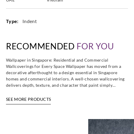
Type:
Indent
RECOMMENDED
FOR YOU
Wallpaper in Singapore: Residential and Commercial
Wallcoverings for Every Space Wallpaper has moved from a
decorative afterthought to a design essential in Singapore
homes and commercial interiors. A well-chosen wallcovering
delivers depth, texture, and character that paint simply…
SEE MORE PRODUCTS