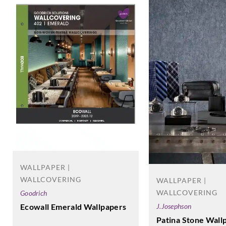
WALLPAPER |
WALLCOVERING
WALLPAPER |
WALLCOVERING
Goodrich
Ecowall Emerald Wallpapers
J.Josephson
Patina Stone Wall