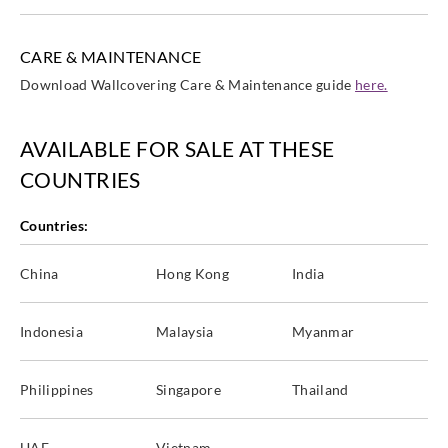
CARE & MAINTENANCE
Download Wallcovering Care & Maintenance guide
here.
AVAILABLE FOR SALE AT THESE
COUNTRIES
Countries:
China
Hong Kong
India
Indonesia
Malaysia
Myanmar
Philippines
Singapore
Thailand
UAE
Vietnam