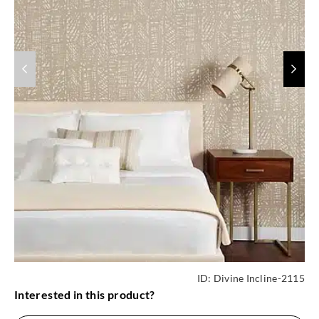
ID:
Divine Incline-2115
Interested in this product?