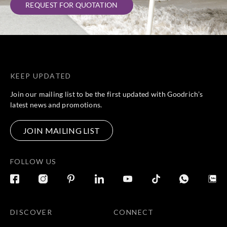
REQUEST FOR QUOTATION
KEEP UPDATED
Join our mailing list to be the first updated with Goodrich’s
latest news and promotions.
JOIN MAILING LIST
FOLLOW US
DISCOVER
CONNECT