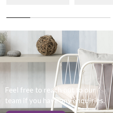
Feel free to reach out to our
team if you have any enquiries.