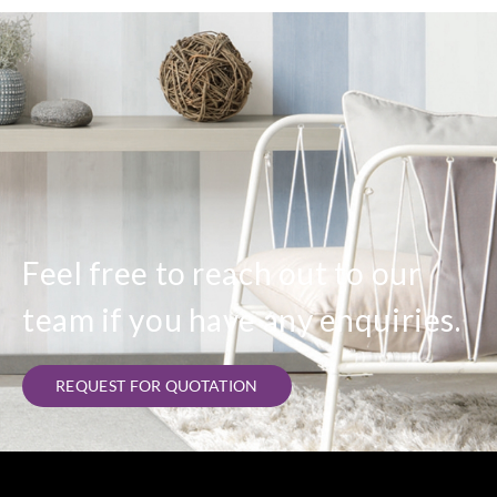
Feel free to reach out to our
team if you have any enquiries.
REQUEST FOR QUOTATION