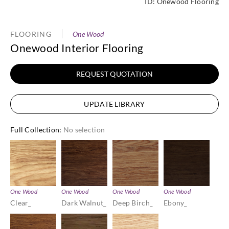
ID:
Onewood Flooring
FLOORING
One Wood
Onewood Interior Flooring
REQUEST QUOTATION
UPDATE LIBRARY
Full Collection
:
No selection
One Wood
One Wood
One Wood
One Wood
Clear_
Dark Walnut_
Deep Birch_
Ebony_