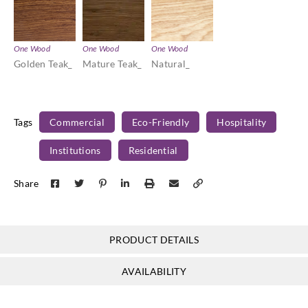
One Wood
One Wood
One Wood
Golden Teak_
Mature Teak_
Natural_
Tags
Commercial
Eco-Friendly
Hospitality
Institutions
Residential
Share
PRODUCT DETAILS
AVAILABILITY