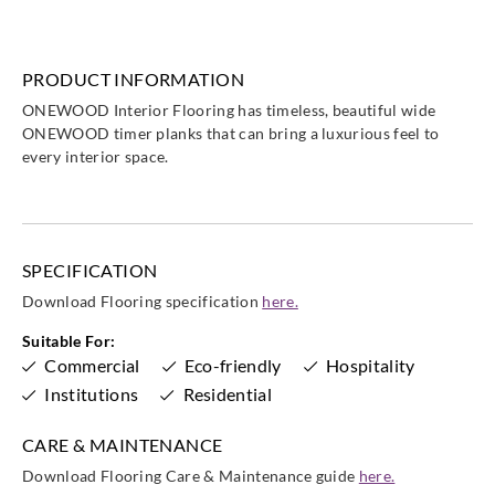
PRODUCT INFORMATION
ONEWOOD Interior Flooring has timeless, beautiful wide
ONEWOOD timer planks that can bring a luxurious feel to
every interior space.
SPECIFICATION
Download Flooring specification
here.
Suitable For:
Commercial
Eco-friendly
Hospitality
Institutions
Residential
CARE & MAINTENANCE
Download Flooring Care & Maintenance guide
here.