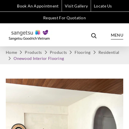
Book An Appointment
Visit Gallery
Locate Us
Request For Quotation
MENU
Home
Products
Products
Flooring
Residential
Onewood Interior Flooring