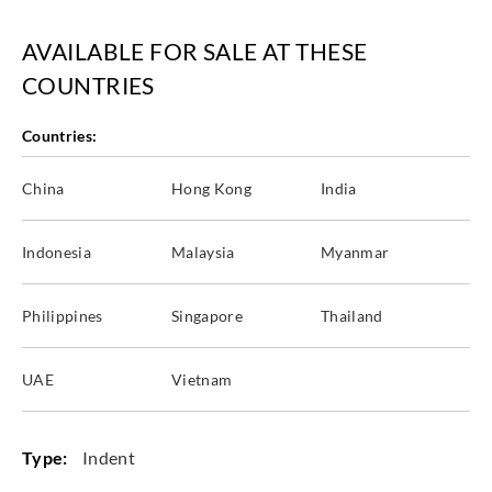
AVAILABLE FOR SALE AT THESE
COUNTRIES
Countries:
China
Hong Kong
India
Indonesia
Malaysia
Myanmar
Philippines
Singapore
Thailand
UAE
Vietnam
Type:
Indent