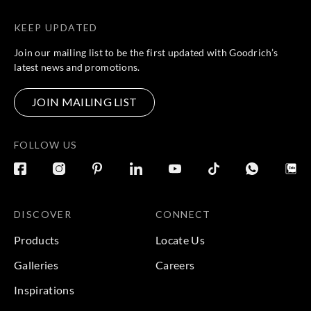
KEEP UPDATED
Join our mailing list to be the first updated with Goodrich’s
latest news and promotions.
JOIN MAILING LIST
FOLLOW US
DISCOVER
CONNECT
Products
Locate Us
Galleries
Careers
Inspirations