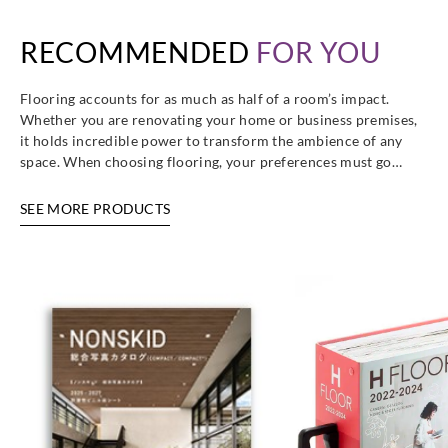
RECOMMENDED
FOR YOU
Flooring accounts for as much as half of a room’s impact.
Whether you are renovating your home or business premises,
it holds incredible power to transform the ambience of any
space. When choosing flooring, your preferences must go…
SEE MORE PRODUCTS