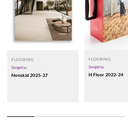
FLOORING
FLOORING
Sangetsu
Sangetsu
H Floor 2022-24
Nonskid 2025-27