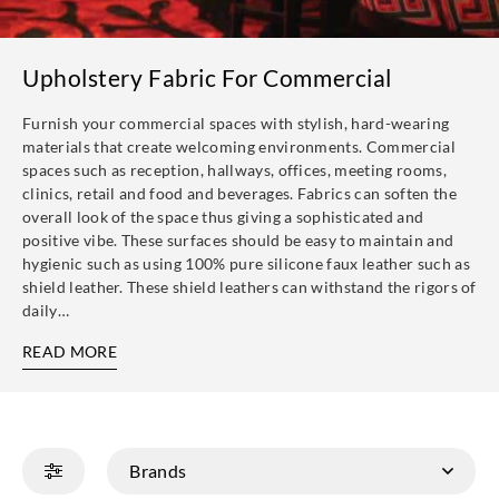
Upholstery Fabric For Commercial
Furnish your commercial spaces with stylish, hard-wearing
materials that create welcoming environments. Commercial
spaces such as reception, hallways, offices, meeting rooms,
clinics, retail and food and beverages. Fabrics can soften the
overall look of the space thus giving a sophisticated and
positive vibe. These surfaces should be easy to maintain and
hygienic such as using 100% pure silicone faux leather such as
shield leather. These shield leathers can withstand the rigors of
daily…
READ MORE