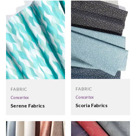
FABRIC
FABRIC
Concertex
Concertex
Scoria Fabrics
Serene Fabrics