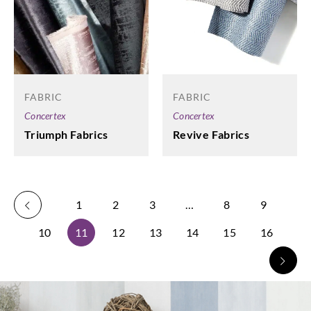
FABRIC
FABRIC
Concertex
Concertex
Revive Fabrics
Triumph Fabrics
1
2
3
…
8
9
10
11
12
13
14
15
16