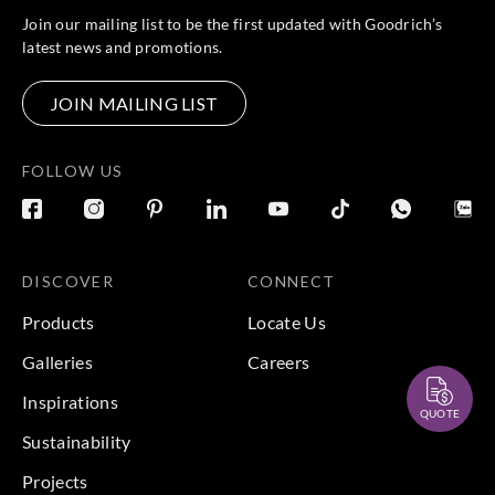
Join our mailing list to be the first updated with Goodrich’s
latest news and promotions.
JOIN MAILING LIST
FOLLOW US
DISCOVER
CONNECT
Products
Locate Us
Galleries
Careers
Inspirations
QUOTE
Sustainability
Projects