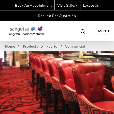
Book An Appointment
Visit Gallery
Locate Us
Request For Quotation
MENU
Home
Products
Fabric
Commercial