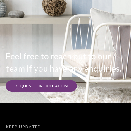
Feel free to reach out to our
team if you have any enquiries.
REQUEST FOR QUOTATION
KEEP UPDATED