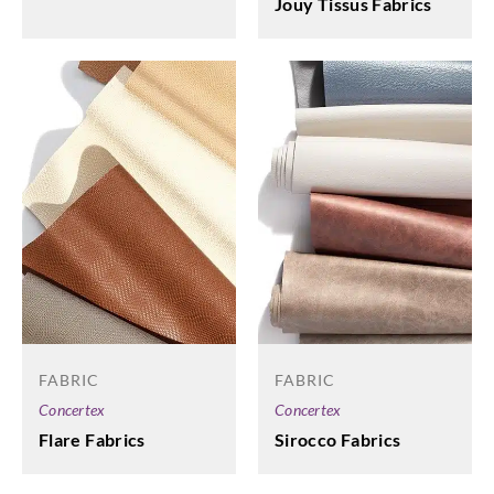
Jouy Tissus Fabrics
FABRIC
FABRIC
Concertex
Concertex
Flare Fabrics
Sirocco Fabrics