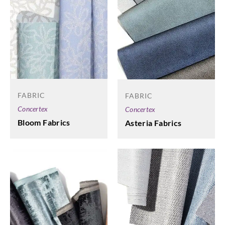
FABRIC
FABRIC
Concertex
Concertex
Bloom Fabrics
Asteria Fabrics