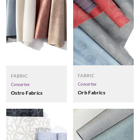
FABRIC
FABRIC
Concertex
Concertex
Orb Fabrics
Ostro Fabrics