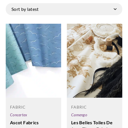
FABRIC
FABRIC
Camengo
Concertex
Les Belles Toiles De
Ascot Fabrics