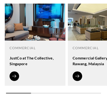
COMMERCIAL
COMMERCIAL
JustCo at The Collective,
Commercial Galler
Singapore
Rawang, Malaysia