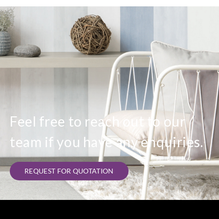
Feel free to reach out to our
team if you have any enquiries.
REQUEST FOR QUOTATION