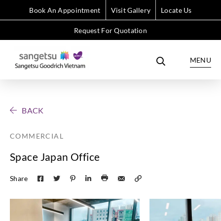
Book An Appointment
Visit Gallery
Locate Us
Request For Quotation
MENU
BACK
COMMERCIAL
Space Japan Office
Share