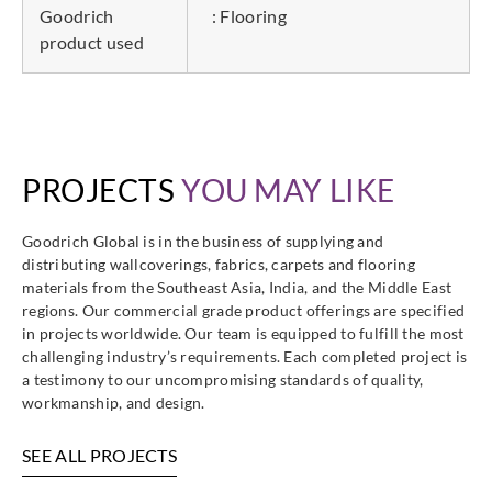
Goodrich
: Flooring
product used
PROJECTS
YOU MAY LIKE
Goodrich Global is in the business of supplying and
distributing wallcoverings, fabrics, carpets and flooring
materials from the Southeast Asia, India, and the Middle East
regions. Our commercial grade product offerings are specified
in projects worldwide. Our team is equipped to fulfill the most
challenging industry’s requirements. Each completed project is
a testimony to our uncompromising standards of quality,
workmanship, and design.
SEE ALL PROJECTS