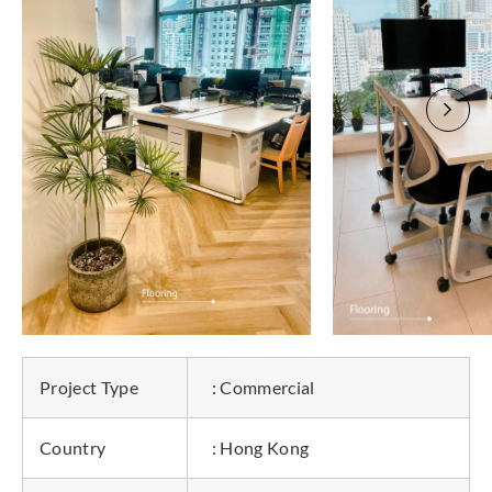
Project Type
: Commercial
Country
: Hong Kong