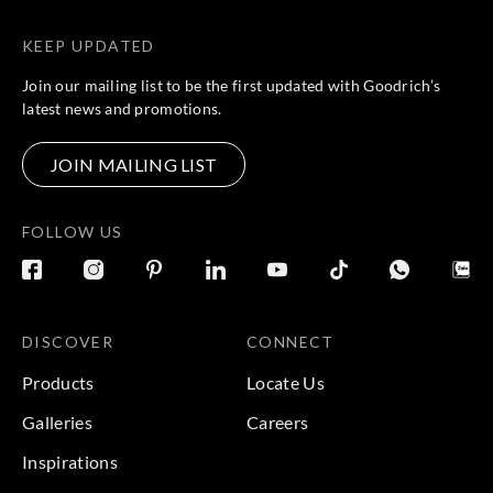
KEEP UPDATED
Join our mailing list to be the first updated with Goodrich’s
latest news and promotions.
JOIN MAILING LIST
FOLLOW US
DISCOVER
CONNECT
Products
Locate Us
Galleries
Careers
Inspirations