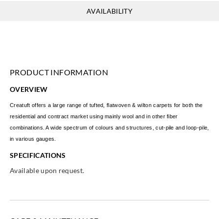
AVAILABILITY
PRODUCT INFORMATION
OVERVIEW
Creatuft offers a large range of tufted, flatwoven & wilton carpets for both the
residential and contract market using mainly wool and in other fiber
combinations. A wide spectrum of colours and structures, cut-pile and loop-pile,
in various gauges.
SPECIFICATIONS
Available upon request.