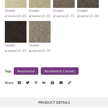
Creatuft
Creatuft
Creatuft
Creatuft
greenwich-01
greenwich-05
greenwich-15
greenwich-20
Creatuft
Creatuft
greenwich-25
greenwich-35
Tags
Residential
Residential Carpets
Share
PRODUCT DETAILS