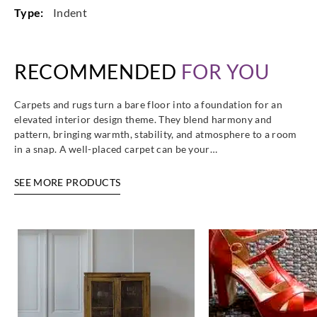
Type:
Indent
RECOMMENDED
FOR YOU
Carpets and rugs turn a bare floor into a foundation for an
elevated interior design theme. They blend harmony and
pattern, bringing warmth, stability, and atmosphere to a room
in a snap. A well-placed carpet can be your…
SEE MORE PRODUCTS