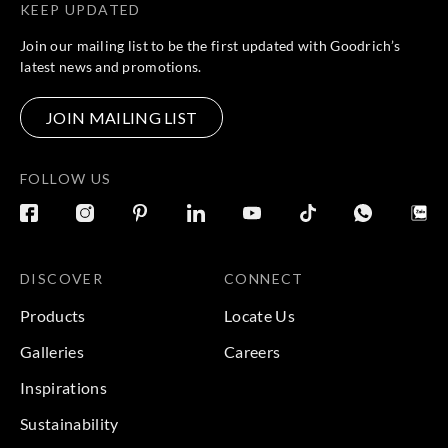
KEEP UPDATED
Join our mailing list to be the first updated with Goodrich’s
latest news and promotions.
JOIN MAILING LIST
FOLLOW US
DISCOVER
CONNECT
Products
Locate Us
Galleries
Careers
Inspirations
Sustainability