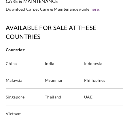
CARE & MAINTENANCE
Download Carpet Care & Maintenance guide
here.
AVAILABLE FOR SALE AT THESE
COUNTRIES
Countries:
China
India
Indonesia
Malaysia
Myanmar
Philippines
Singapore
Thailand
UAE
Vietnam