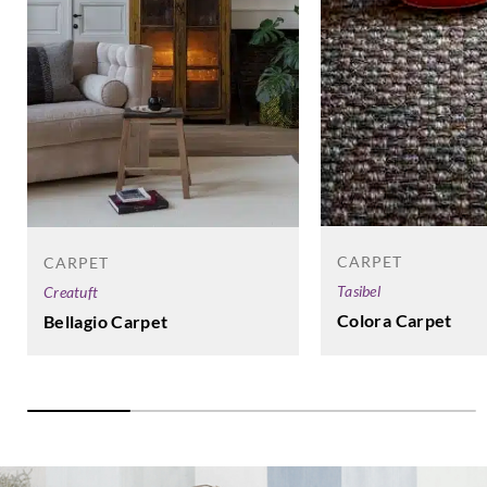
CARPET
CARPET
Tasibel
Creatuft
Colora Carpet
Bellagio Carpet