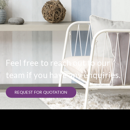
Feel free to reach out to our
team if you have any enquiries.
REQUEST FOR QUOTATION