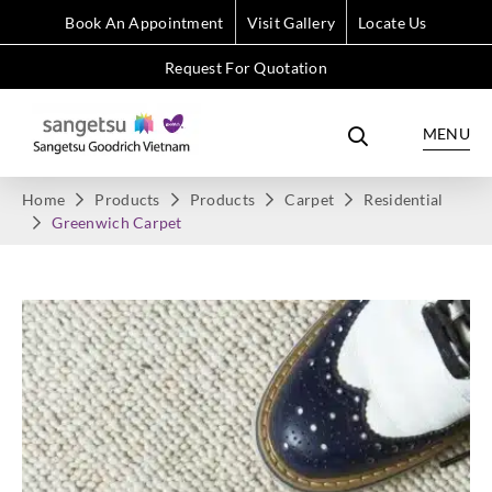
Book An Appointment
Visit Gallery
Locate Us
Request For Quotation
MENU
Home
Products
Products
Carpet
Residential
Greenwich Carpet