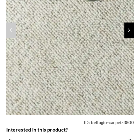
ID:
bellagio-carpet-3800
Interested in this product?