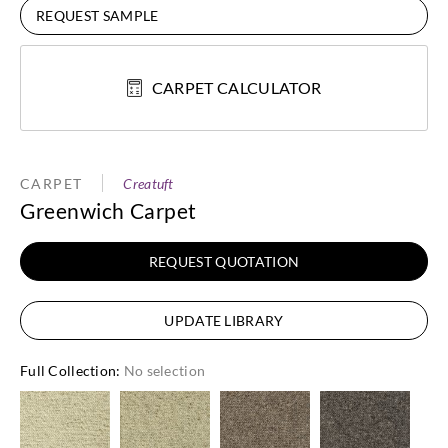
REQUEST SAMPLE
CARPET CALCULATOR
CARPET
Creatuft
Greenwich Carpet
REQUEST QUOTATION
UPDATE LIBRARY
Full Collection
:
No selection