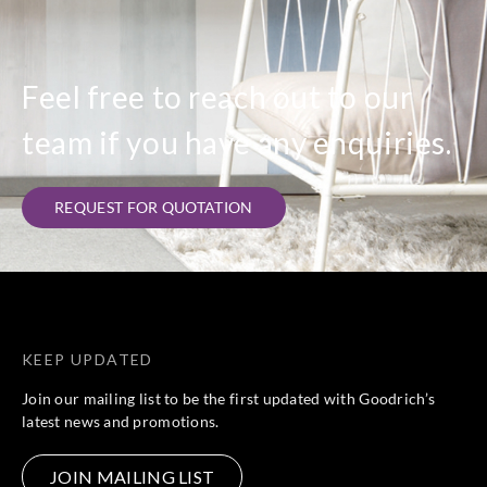
Feel free to reach out to our
team if you have any enquiries.
REQUEST FOR QUOTATION
KEEP UPDATED
Join our mailing list to be the first updated with Goodrich’s
latest news and promotions.
JOIN MAILING LIST