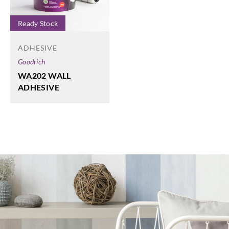
Ready Stock
ADHESIVE
Goodrich
WA202 WALL
ADHESIVE