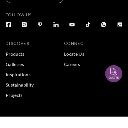
FOLLOW US
DISCOVER
CONNECT
Products
Locate Us
Galleries
Careers
Inspirations
QUOTE
Sustainability
Projects
Terms & Conditions
|
Privacy Policy
© 2026 Copyright by Goodrich Global Pte Ltd. All Rights