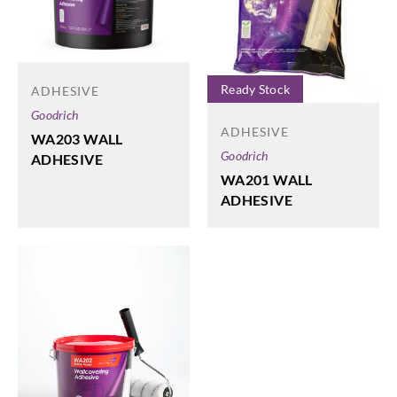
Ready Stock
ADHESIVE
Goodrich
ADHESIVE
WA203 WALL
Goodrich
ADHESIVE
WA201 WALL
ADHESIVE