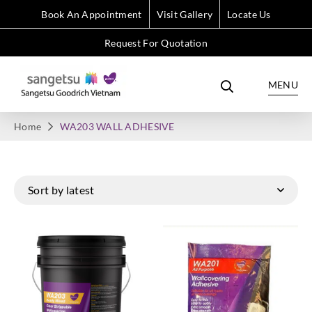
Book An Appointment
Visit Gallery
Locate Us
Request For Quotation
MENU
Home
WA203 WALL ADHESIVE